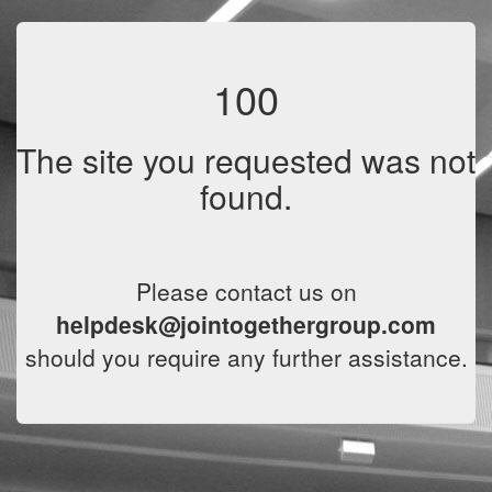
100
The site you requested was not
found.
Please contact us on
helpdesk@jointogethergroup.com
should you require any further assistance.